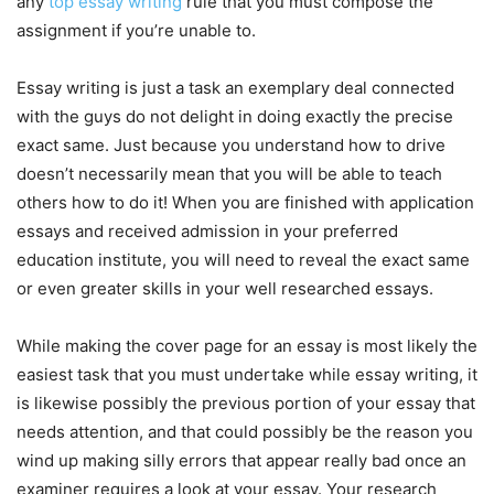
any
top essay writing
rule that you must compose the
assignment if you’re unable to.
Essay writing is just a task an exemplary deal connected
with the guys do not delight in doing exactly the precise
exact same. Just because you understand how to drive
doesn’t necessarily mean that you will be able to teach
others how to do it! When you are finished with application
essays and received admission in your preferred
education institute, you will need to reveal the exact same
or even greater skills in your well researched essays.
While making the cover page for an essay is most likely the
easiest task that you must undertake while essay writing, it
is likewise possibly the previous portion of your essay that
needs attention, and that could possibly be the reason you
wind up making silly errors that appear really bad once an
examiner requires a look at your essay. Your research