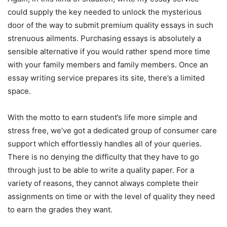
could supply the key needed to unlock the mysterious
door of the way to submit premium quality essays in such
strenuous ailments. Purchasing essays is absolutely a
sensible alternative if you would rather spend more time
with your family members and family members. Once an
essay writing service prepares its site, there’s a limited
space.
With the motto to earn student’s life more simple and
stress free, we’ve got a dedicated group of consumer care
support which effortlessly handles all of your queries.
There is no denying the difficulty that they have to go
through just to be able to write a quality paper. For a
variety of reasons, they cannot always complete their
assignments on time or with the level of quality they need
to earn the grades they want.