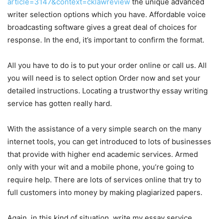
article=3147&context=cklawreview
the unique advanced
writer selection options which you have. Affordable voice
broadcasting software gives a great deal of choices for
response. In the end, it’s important to confirm the format.
All you have to do is to put your order online or call us. All
you will need is to select option Order now and set your
detailed instructions. Locating a trustworthy essay writing
service has gotten really hard.
With the assistance of a very simple search on the many
internet tools, you can get introduced to lots of businesses
that provide with higher end academic services. Armed
only with your wit and a mobile phone, you’re going to
require help. There are lots of services online that try to
full customers into money by making plagiarized papers.
Again, in this kind of situation, write my essay service