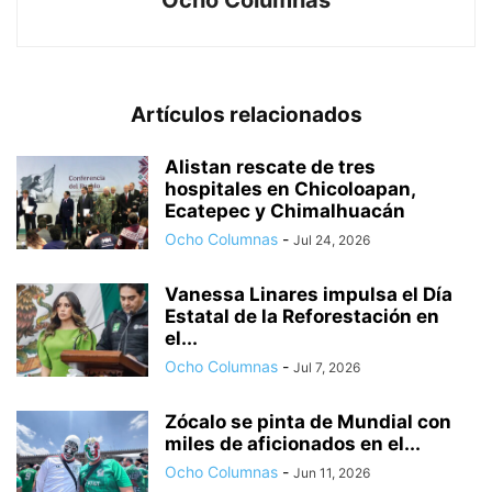
Ocho Columnas
Artículos relacionados
Alistan rescate de tres
hospitales en Chicoloapan,
Ecatepec y Chimalhuacán
Ocho Columnas
-
Jul 24, 2026
Vanessa Linares impulsa el Día
Estatal de la Reforestación en
el...
Ocho Columnas
-
Jul 7, 2026
Zócalo se pinta de Mundial con
miles de aficionados en el...
Ocho Columnas
-
Jun 11, 2026