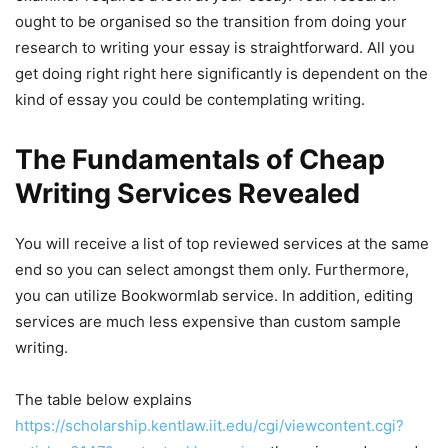
ought to be organised so the transition from doing your
research to writing your essay is straightforward. All you
get doing right right here significantly is dependent on the
kind of essay you could be contemplating writing.
The Fundamentals of Cheap
Writing Services Revealed
You will receive a list of top reviewed services at the same
end so you can select amongst them only. Furthermore,
you can utilize Bookwormlab service. In addition, editing
services are much less expensive than custom sample
writing.
The table below explains
https://scholarship.kentlaw.iit.edu/cgi/viewcontent.cgi?