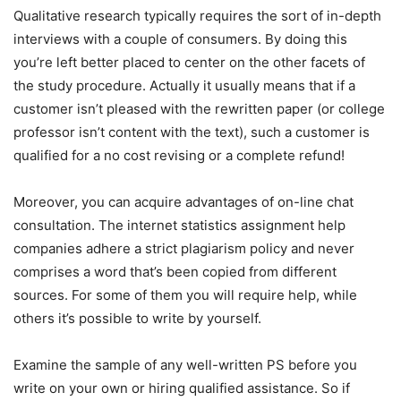
Qualitative research typically requires the sort of in-depth
interviews with a couple of consumers. By doing this
you’re left better placed to center on the other facets of
the study procedure. Actually it usually means that if a
customer isn’t pleased with the rewritten paper (or college
professor isn’t content with the text), such a customer is
qualified for a no cost revising or a complete refund!
Moreover, you can acquire advantages of on-line chat
consultation. The internet statistics assignment help
companies adhere a strict plagiarism policy and never
comprises a word that’s been copied from different
sources. For some of them you will require help, while
others it’s possible to write by yourself.
Examine the sample of any well-written PS before you
write on your own or hiring qualified assistance. So if