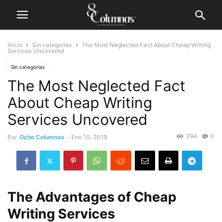
Inicio
Sin categorías
The Most Neglected Fact About Cheap Writing
Services Uncovered
Sin categorías
The Most Neglected Fact
About Cheap Writing
Services Uncovered
394
0
Por
Ocho Columnas
-
Ene 10, 2019
The Advantages of Cheap
Writing Services