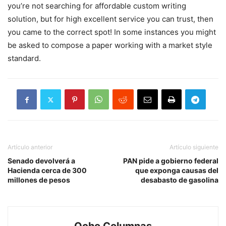
you’re not searching for affordable custom writing
solution, but for high excellent service you can trust, then
you came to the correct spot! In some instances you might
be asked to compose a paper working with a market style
standard.
Artículo anterior
Artículo siguiente
Senado devolverá a
PAN pide a gobierno federal
Hacienda cerca de 300
que exponga causas del
millones de pesos
desabasto de gasolina