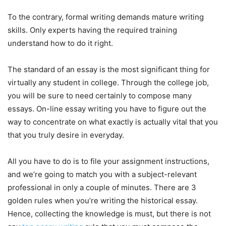
To the contrary, formal writing demands mature writing
skills. Only experts having the required training
understand how to do it right.
The standard of an essay is the most significant thing for
virtually any student in college. Through the college job,
you will be sure to need certainly to compose many
essays. On-line essay writing you have to figure out the
way to concentrate on what exactly is actually vital that you
that you truly desire in everyday.
All you have to do is to file your assignment instructions,
and we’re going to match you with a subject-relevant
professional in only a couple of minutes. There are 3
golden rules when you’re writing the historical essay.
Hence, collecting the knowledge is must, but there is not